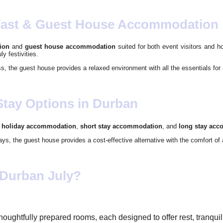
fast & Guest House Accommodation
ion
and
guest house accommodation
suited for both event visitors and h
ly festivities.
ss, the guest house provides a relaxed environment with all the essentials for 
Stay Options in Durban
o
holiday accommodation
,
short stay accommodation
, and
long stay ac
tays, the guest house provides a cost-effective alternative with the comfort o
 Durban July?
thoughtfully prepared rooms, each designed to offer rest, tranqu