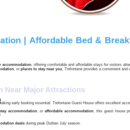
ion | Affordable Bed & Breakf
y accommodation
, offering comfortable and affordable stays for visitors at
odation
, or
places to stay near you
, Trefontane provides a convenient and
Near Major Attractions
 making early booking essential. Trefontane Guest House offers excellent acce
 stay accommodation
, or
affordable accommodation
, this guest house p
dation deals
during peak Durban July season.