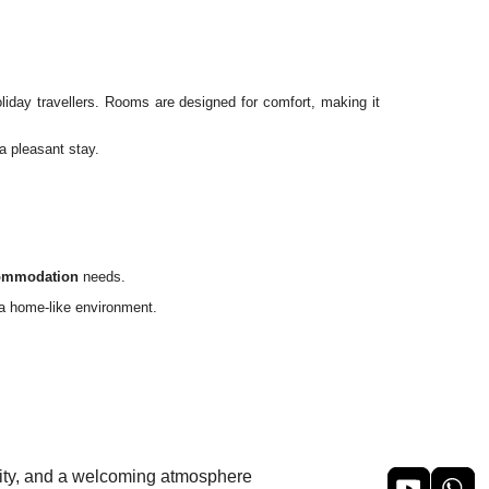
oliday travellers. Rooms are designed for comfort, making it
a pleasant stay.
commodation
needs.
f a home-like environment.
ility, and a welcoming atmosphere