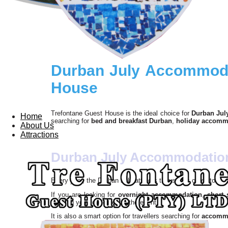
Durban July Accommodat
House
Trefontane Guest House is the ideal choice for
Durban Jul
Home
searching for
bed and breakfast Durban
,
holiday accomm
About Us
Attractions
Durban July Accommodation 
Every year, the Durban July attracts thousands of visitors,
If you are looking for
overnight accommodation
,
short
keeping you connected to the event.
It is also a smart option for travellers searching for
accommo