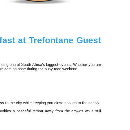
ast at Trefontane Guest
tending one of South Africa’s biggest events. Whether you are
 welcoming base during the busy race weekend.
ss to the city while keeping you close enough to the action.
rovides a peaceful retreat away from the crowds while still