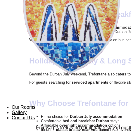
Comfortable Bed and Break
Trefontane offers reliable
bed and breakfast accommodat
ideal for guests needing rest after a full day at the Durban Ju
Whether you are attending with friends, family, or on busine
Holiday, Short Stay & Long 
Beyond the Durban July weekend, Trefontane also caters t
For guests searching for
serviced apartments
or flexible s
Why Choose Trefontane for
Our Rooms
Gallery
Prime choice for
Durban July accommodation
Contact Us
Comfortable
bed and breakfast Durban
stays
Affordable
overnight accommodation
options
Enjoy a peaceful and comfortable stay in our 
Ideal for
places to stay near you
during peak events