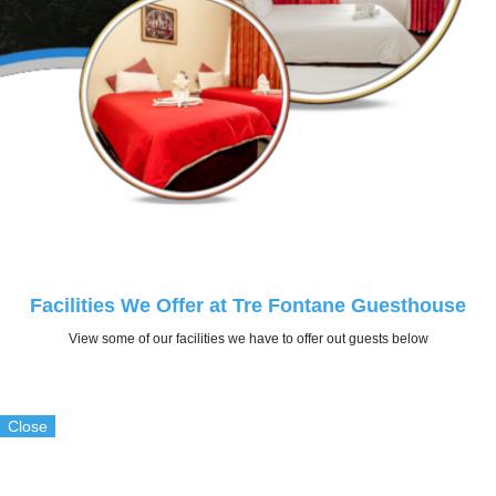
Facilities We Offer at Tre Fontane Guesthouse
View some of our facilities we have to offer out guests below
Close